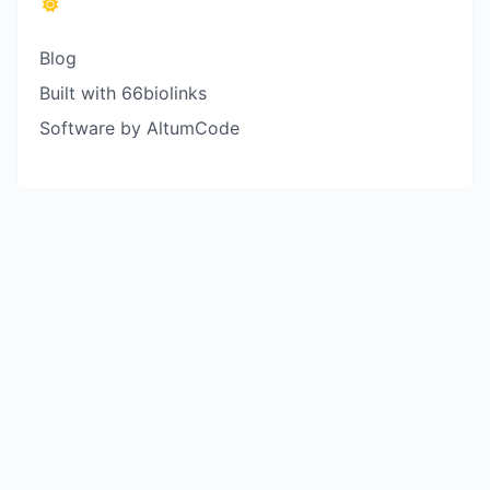
Blog
Built with 66biolinks
Software by AltumCode