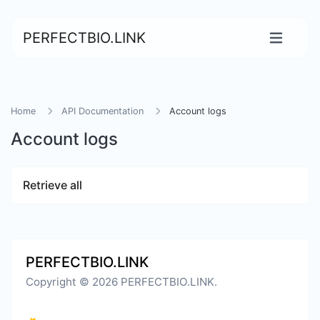
PERFECTBIO.LINK
Home
API Documentation
Account logs
Account logs
Retrieve all
PERFECTBIO.LINK
Copyright © 2026 PERFECTBIO.LINK.