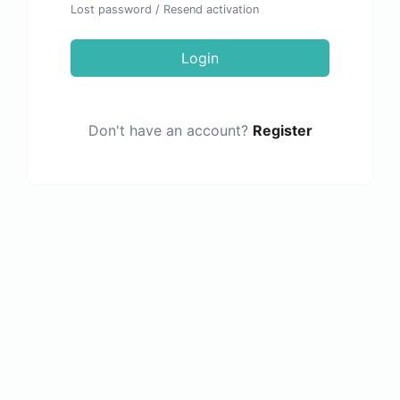
Lost password
/
Resend activation
Login
Don't have an account?
Register