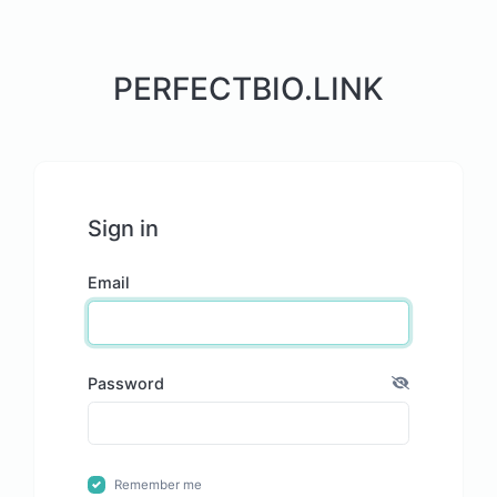
PERFECTBIO.LINK
Sign in
Email
Password
Remember me